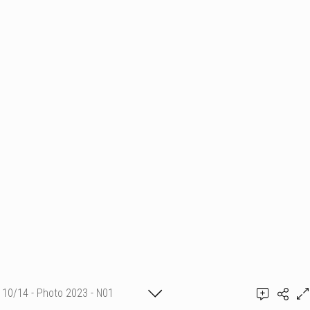
10/14 - Photo 2023 - N01
Fanny Vambacas